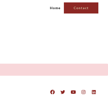
Home
Contact