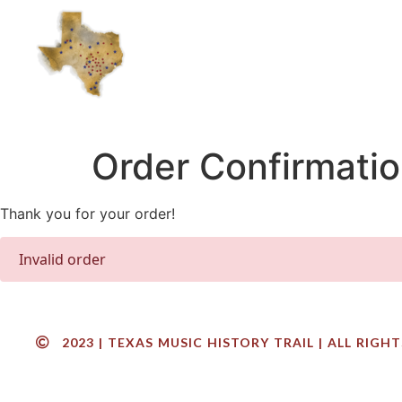
Order Confirmati
Thank you for your order!
Invalid order
2023 | TEXAS MUSIC HISTORY TRAIL | ALL RIGH