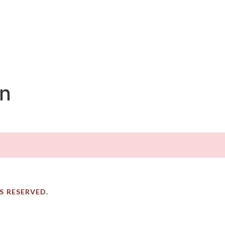
on
TS RESERVED.