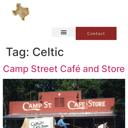
Contact
Tag:
Celtic
Camp Street Café and Store