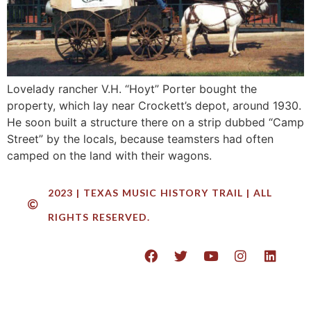
Lovelady rancher V.H. “Hoyt” Porter bought the
property, which lay near Crockett’s depot, around 1930.
He soon built a structure there on a strip dubbed “Camp
Street” by the locals, because teamsters had often
camped on the land with their wagons.
2023 | TEXAS MUSIC HISTORY TRAIL | ALL
RIGHTS RESERVED.