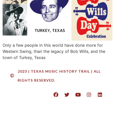
Only a few people in this world have done more for
Western Swing, than the legacy of Bob Wills, and the
town of Turkey, Texas
2023 | TEXAS MUSIC HISTORY TRAIL | ALL
RIGHTS RESERVED.