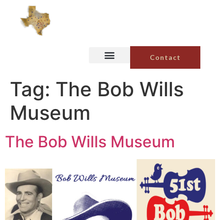
Contact
Tag:
The Bob Wills
Museum
The Bob Wills Museum