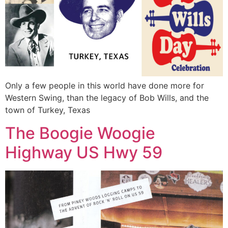
Only a few people in this world have done more for
Western Swing, than the legacy of Bob Wills, and the
town of Turkey, Texas
The Boogie Woogie
Highway US Hwy 59