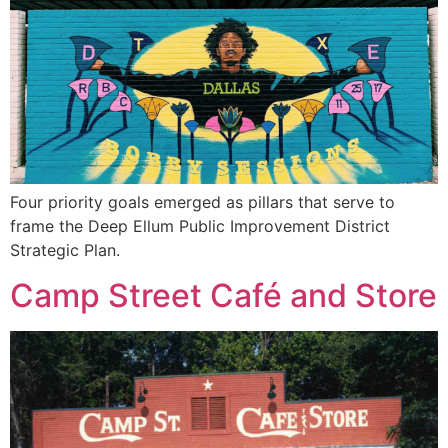
Four priority goals emerged as pillars that serve to
frame the Deep Ellum Public Improvement District
Strategic Plan.
Camp Street Café and Store