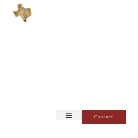
Contact