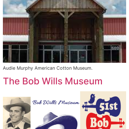
Audie Murphy American Cotton Museum.
The Bob Wills Museum