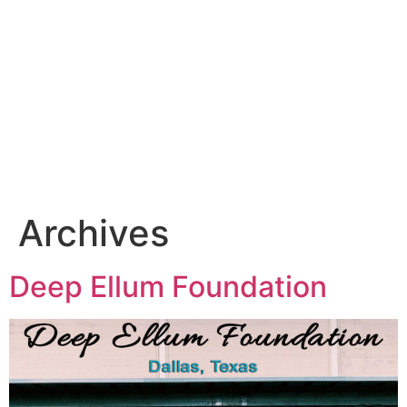
Archives
Deep Ellum Foundation