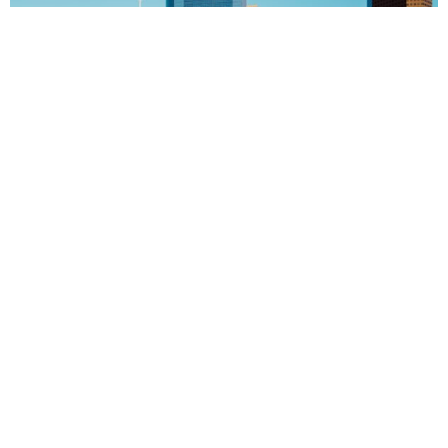
Texas Music History Trail™ the most amazing tours in
texas We traveled all around texas and created the
perfect tours for you. We’re on our way to establishing
an entire network of music history venues and
adventures under a Texas Music Hall of Fame® banner
that has been sanctioned by the State of Texas through
[…]