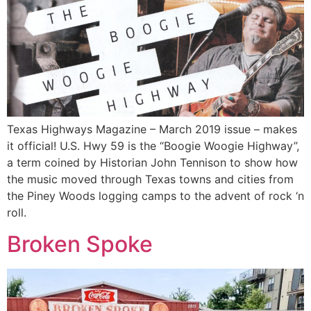
Texas Highways Magazine – March 2019 issue – makes
it official! U.S. Hwy 59 is the “Boogie Woogie Highway”,
a term coined by Historian John Tennison to show how
the music moved through Texas towns and cities from
the Piney Woods logging camps to the advent of rock ‘n
roll.
Broken Spoke