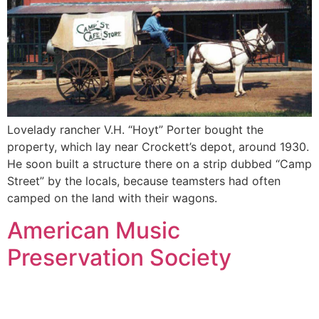
Lovelady rancher V.H. “Hoyt” Porter bought the
property, which lay near Crockett’s depot, around 1930.
He soon built a structure there on a strip dubbed “Camp
Street” by the locals, because teamsters had often
camped on the land with their wagons.
American Music
Preservation Society