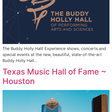
The Buddy Holly Hall! Experience shows, concerts and
special events at the new, beautiful, state-of-the-art
Buddy Holly Hall…
Texas Music Hall of Fame ~
Houston