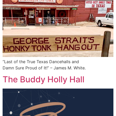
“Last of the True Texas Dancehalls and
Damn Sure Proud of It!” – James M. White.
The Buddy Holly Hall