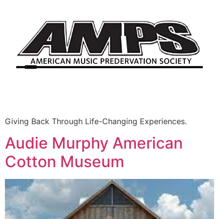
Giving Back Through Life-Changing Experiences.
Audie Murphy American
Cotton Museum