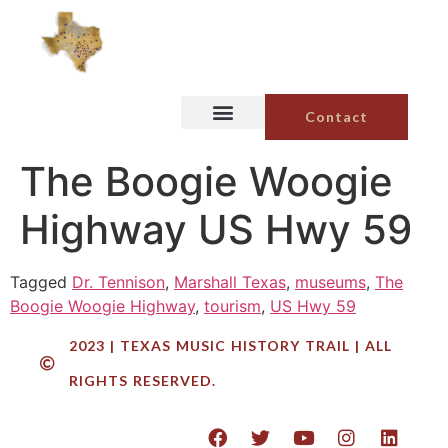
Contact
The Boogie Woogie
Highway US Hwy 59
Tagged
Dr. Tennison
,
Marshall Texas
,
museums
,
The
Boogie Woogie Highway
,
tourism
,
US Hwy 59
2023 | TEXAS MUSIC HISTORY TRAIL | ALL
RIGHTS RESERVED.