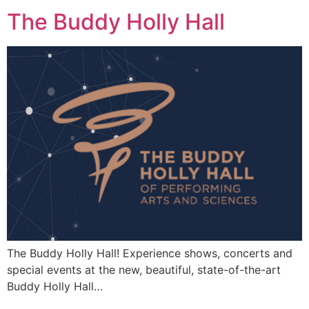
The Buddy Holly Hall
The Buddy Holly Hall! Experience shows, concerts and
special events at the new, beautiful, state-of-the-art
Buddy Holly Hall…