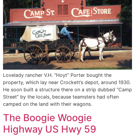
Lovelady rancher V.H. “Hoyt” Porter bought the
property, which lay near Crockett’s depot, around 1930.
He soon built a structure there on a strip dubbed “Camp
Street” by the locals, because teamsters had often
camped on the land with their wagons.
The Boogie Woogie
Highway US Hwy 59