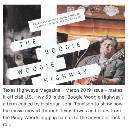
Texas Highways Magazine – March 2019 issue – makes
it official! U.S. Hwy 59 is the “Boogie Woogie Highway”,
a term coined by Historian John Tennison to show how
the music moved through Texas towns and cities from
the Piney Woods logging camps to the advent of rock ‘n
roll.