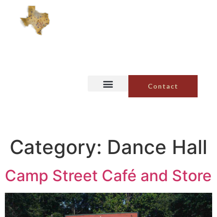
Contact
Category:
Dance Hall
Camp Street Café and Store